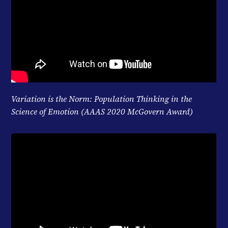
Variation is the Norm: Population Thinking in the
Science of Emotion (AAAS 2020 McGovern Award)