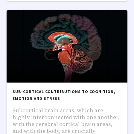
SUB-CORTICAL CONTRIBUTIONS TO COGNITION,
EMOTION AND STRESS
Subcortical brain areas, which are
highly interconnected with one another,
with the cerebral cortical brain areas,
and with the body, are crucially