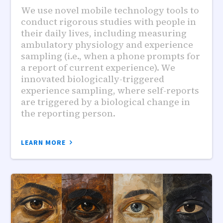
We use novel mobile technology tools to
conduct rigorous studies with people in
their daily lives, including measuring
ambulatory physiology and experience
sampling (i.e., when a phone prompts for
a report of current experience). We
innovated biologically-triggered
experience sampling, where self-reports
are triggered by a biological change in
the reporting person.
LEARN MORE