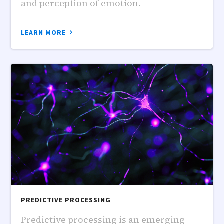
and perception of emotion.
LEARN MORE
PREDICTIVE PROCESSING
Predictive processing is an emerging