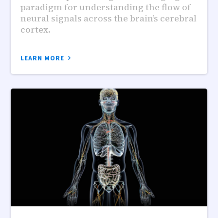
paradigm for understanding the flow of
neural signals across the brain’s cerebral
cortex.
LEARN MORE