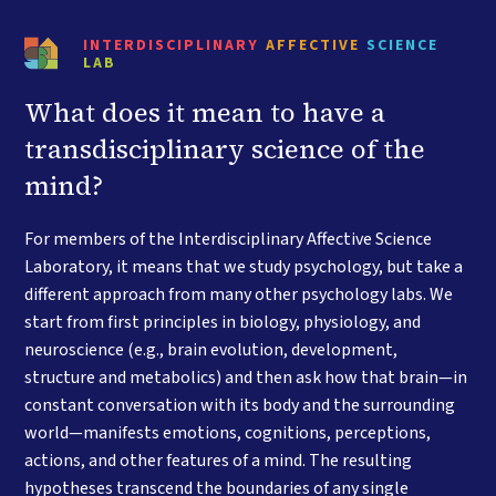
INTERDISCIPLINARY
AFFECTIVE
SCIENCE
LAB
What does it mean to have a
transdisciplinary science of the
mind?
For members of the Interdisciplinary Affective Science
Laboratory, it means that we study psychology, but take a
different approach from many other psychology labs. We
start from first principles in biology, physiology, and
neuroscience (e.g., brain evolution, development,
structure and metabolics) and then ask how that brain—in
constant conversation with its body and the surrounding
world—manifests emotions, cognitions, perceptions,
actions, and other features of a mind. The resulting
hypotheses transcend the boundaries of any single