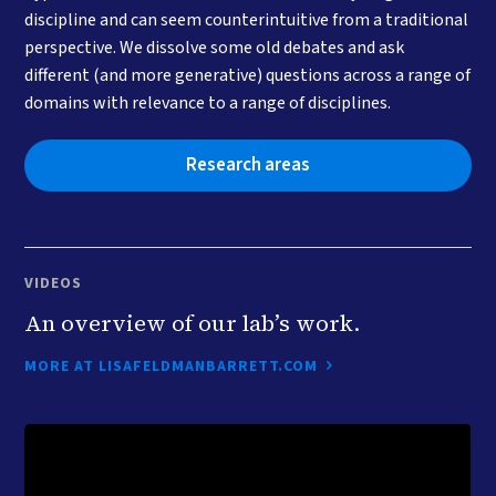
discipline and can seem counterintuitive from a traditional
perspective. We dissolve some old debates and ask
different (and more generative) questions across a range of
domains with relevance to a range of disciplines.
Research areas
VIDEOS
An overview of our lab’s work.
MORE AT LISAFELDMANBARRETT.COM