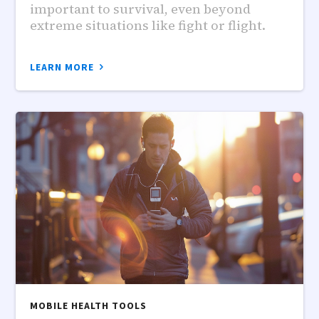
important to survival, even beyond
extreme situations like fight or flight.
LEARN MORE
MOBILE HEALTH TOOLS