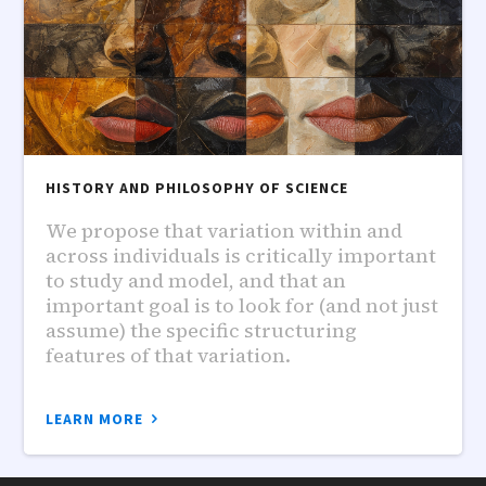
HISTORY AND PHILOSOPHY OF SCIENCE
We propose that variation within and
across individuals is critically important
to study and model, and that an
important goal is to look for (and not just
assume) the specific structuring
features of that variation.
LEARN MORE