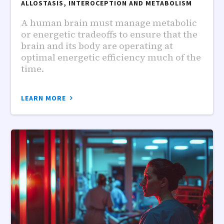
ALLOSTASIS, INTEROCEPTION AND METABOLISM
A human brain must manage metabolic
or energetic tradeoffs to ensure that the
brain and its body are operating at
optimal energetic efficiency much of the
time.
LEARN MORE