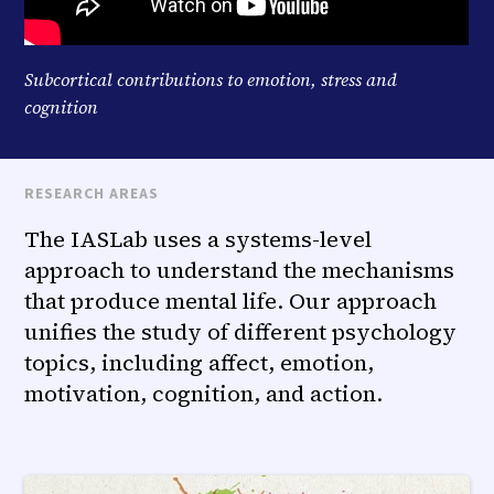
Subcortical contributions to emotion, stress and
cognition
RESEARCH AREAS
The IASLab uses a systems-level
approach to understand the mechanisms
that produce mental life. Our approach
unifies the study of different psychology
topics, including affect, emotion,
motivation, cognition, and action.