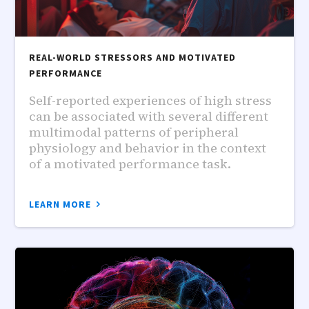
REAL-WORLD STRESSORS AND MOTIVATED
PERFORMANCE
Self-reported experiences of high stress
can be associated with several different
multimodal patterns of peripheral
physiology and behavior in the context
of a motivated performance task.
LEARN MORE