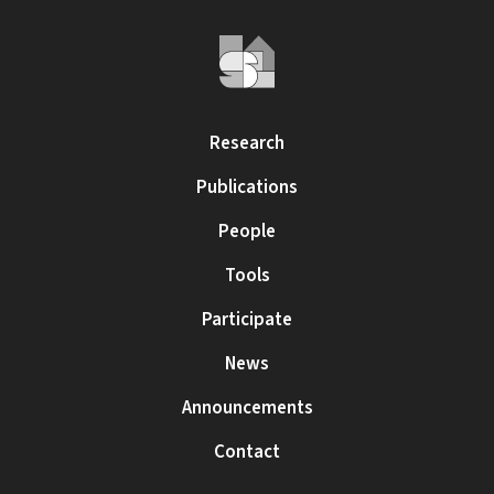
Research
Publications
People
Tools
Participate
News
Announcements
Contact