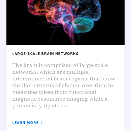
LARGE-SCALE BRAIN NETWORKS
The brain is comprised of large-scale
networks, which are multiple,
interconnected brain regions that show
similar patterns of change over time in
measures taken from functional
magnetic resonance imaging while a
person is lying at rest.
LEARN MORE