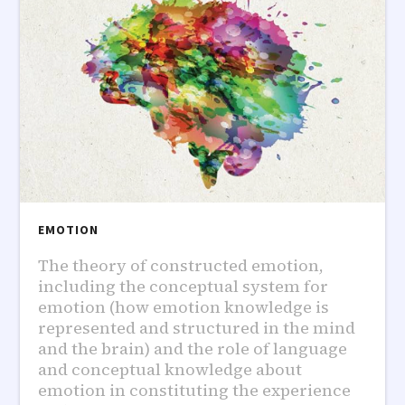
EMOTION
The theory of constructed emotion,
including the conceptual system for
emotion (how emotion knowledge is
represented and structured in the mind
and the brain) and the role of language
and conceptual knowledge about
emotion in constituting the experience