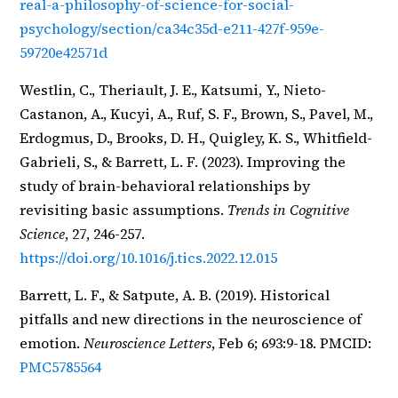
real-a-philosophy-of-science-for-social-
psychology/section/ca34c35d-e211-427f-959e-
59720e42571d
Westlin, C., Theriault, J. E., Katsumi, Y., Nieto-
Castanon, A., Kucyi, A., Ruf, S. F., Brown, S., Pavel, M.,
Erdogmus, D., Brooks, D. H., Quigley, K. S., Whitfield-
Gabrieli, S., & Barrett, L. F. (2023). Improving the
study of brain-behavioral relationships by
revisiting basic assumptions.
Trends in Cognitive
Science
, 27, 246-257.
https://doi.org/10.1016/j.tics.2022.12.015
Barrett, L. F., & Satpute, A. B. (2019). Historical
pitfalls and new directions in the neuroscience of
emotion.
Neuroscience Letters
, Feb 6; 693:9-18. PMCID:
PMC5785564