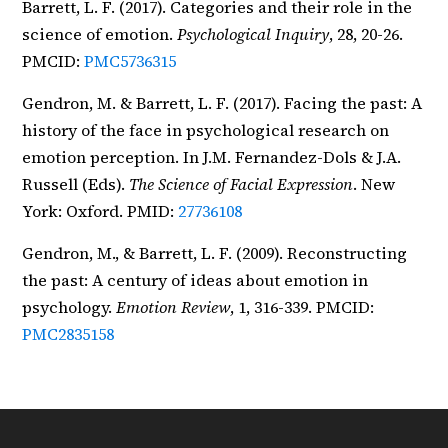
Barrett, L. F. (2017). Categories and their role in the
science of emotion.
Psychological Inquiry
, 28, 20-26.
PMCID:
PMC5736315
Gendron, M. & Barrett, L. F. (2017). Facing the past: A
history of the face in psychological research on
emotion perception. In J.M. Fernandez-Dols & J.A.
Russell (Eds).
The Science of Facial Expression
. New
York: Oxford. PMID:
27736108
Gendron, M., & Barrett, L. F. (2009). Reconstructing
the past: A century of ideas about emotion in
psychology.
Emotion Review
, 1, 316-339. PMCID:
PMC2835158