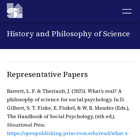
History and Philosophy of Science
Representative Papers
Barrett, L. F. & Theriault, J. (2025). What’s real? A
philosophy of science for social psychology. In D.
Gilbert, S. T. Fiske, E. Finkel, & W. B. Mendes (Eds.),
The Handbook of Social Psychology, (6th ed.).
Situational Press
.
https://openpublishing.princeton.edu/read/what-s-